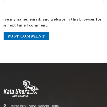
Save my name, email, and website in this browser for
the next time I comment.
Birsa Bus Stand, Ranchi, India