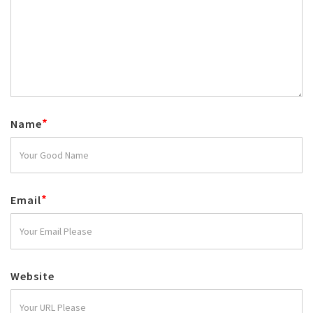
*
Name
*
Email
Website