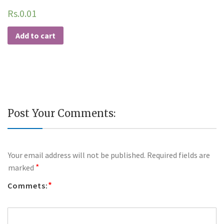
Rs.
0.01
Add to cart
Post Your Comments:
Your email address will not be published.
Required fields are
*
marked
*
Commets: