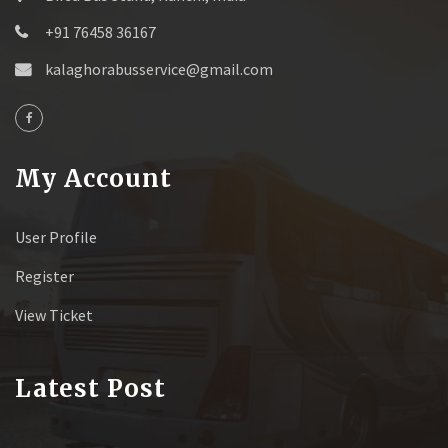
+91 76458 36167
kalaghorabusservice@gmail.com
My Account
User Profile
Register
View Ticket
Latest Post