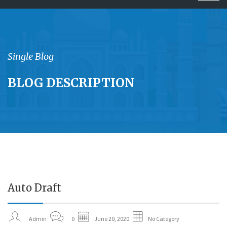
navig
Single Blog
BLOG DESCRIPTION
Auto Draft
20
JUN
Admin
0
June 20, 2020
No Category