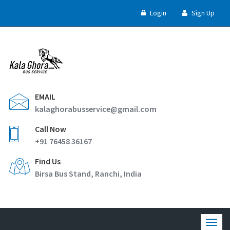
Login
Sign Up
EMAIL
kalaghorabusservice@gmail.com
Call Now
+91 76458 36167
Find Us
Birsa Bus Stand, Ranchi, India
Togg