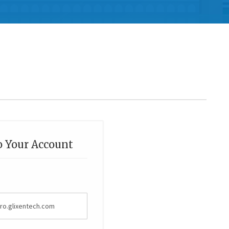
o Your Account