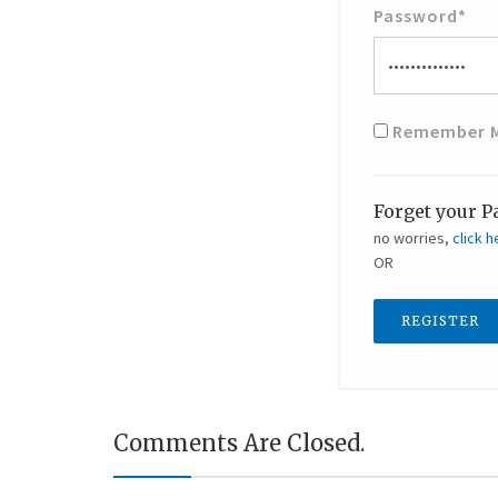
Password
*
Remember 
Forget your P
no worries,
click h
OR
REGISTER
Comments Are Closed.