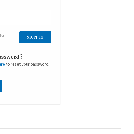
Me
assword ?
ere
to reset your password.