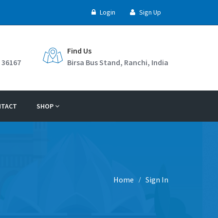
Login
Sign Up
Find Us
 36167
Birsa Bus Stand, Ranchi, India
NTACT
SHOP
Home
Sign In