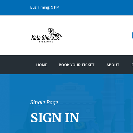
Bus Timing: 9 PM
HOME
BOOK YOUR TICKET
ABOUT
Single Page
SIGN IN