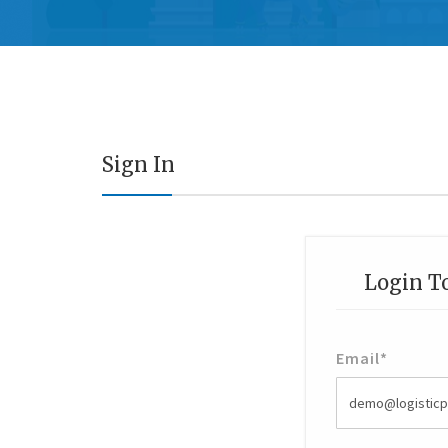
Sign In
Login T
Email
*