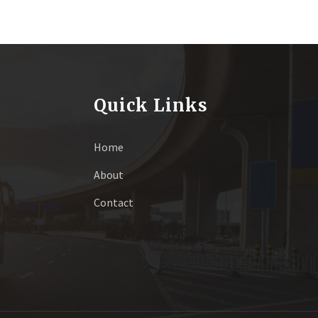
Quick Links
Home
About
Contact