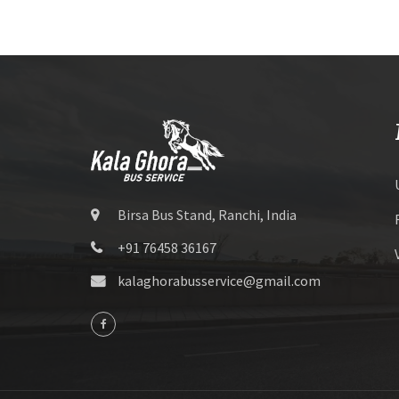
Birsa Bus Stand, Ranchi, India
+91 76458 36167
kalaghorabusservice@gmail.com