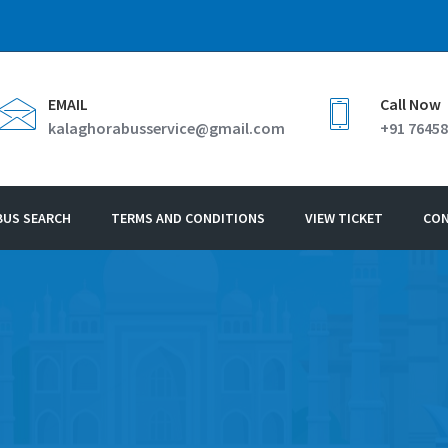
EMAIL
Call Now
kalaghorabusservice@gmail.com
+91 76458
BUS SEARCH
TERMS AND CONDITIONS
VIEW TICKET
CO