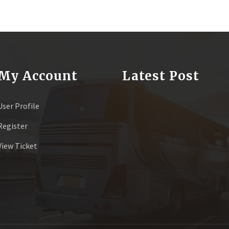
My Account
Latest Post
User Profile
Register
View Ticket